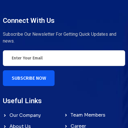
Connect With Us
Subscribe Our Newsletter For Getting Quick Updates and
news.
SUBSCRIBE NOW
Useful Links
Team Members
Our Company
Career
About Us