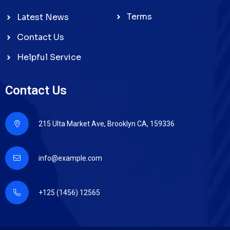
Terms
Latest News
Contact Us
Helpful Service
Contact Us
215 Ulta Market Ave, Brooklyn CA, 159336
info@example.com
+125 (1456) 12565