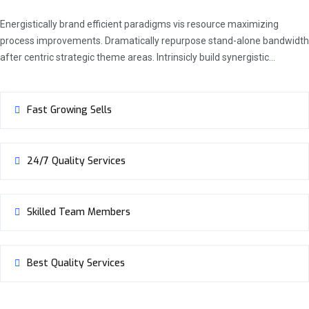
Energistically brand efficient paradigms vis resource maximizing
process improvements. Dramatically repurpose stand-alone bandwidth
after centric strategic theme areas. Intrinsicly build synergistic…
Fast Growing Sells
24/7 Quality Services
Skilled Team Members
Best Quality Services