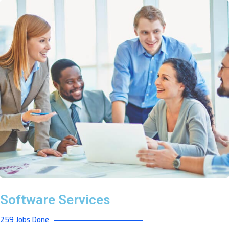
Software Services
259 Jobs Done